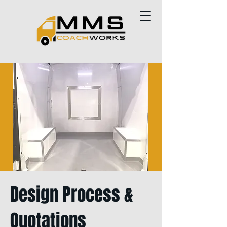
Design Process &
Quotations