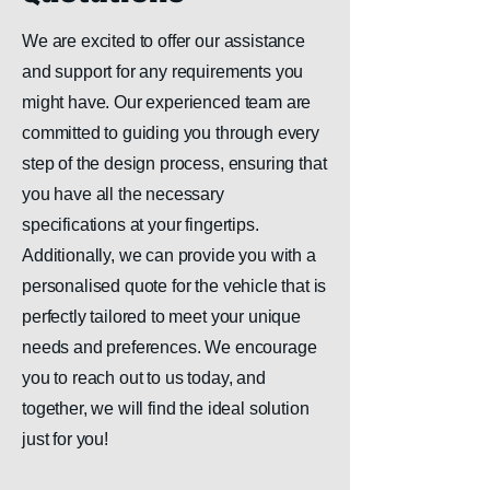
We are excited to offer our assistance
and support for any requirements you
might have. Our experienced team are
committed to guiding you through every
step of the design process, ensuring that
you have all the necessary
specifications at your fingertips.
Additionally, we can provide you with a
personalised quote for the vehicle that is
perfectly tailored to meet your unique
needs and preferences. We encourage
you to reach out to us today, and
together, we will find the ideal solution
just for you!